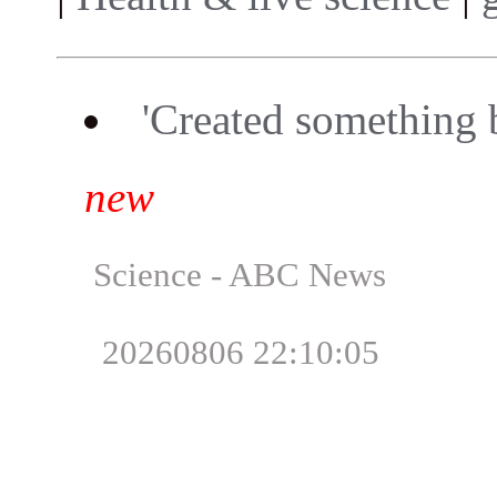
'Created something 
new
Science - ABC News
20260806 22:10:05