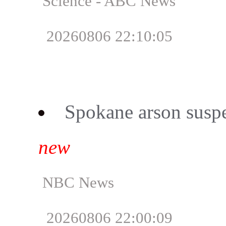
Science - ABC News
20260806 22:10:05
Spokane arson suspec
new
NBC News
20260806 22:00:09