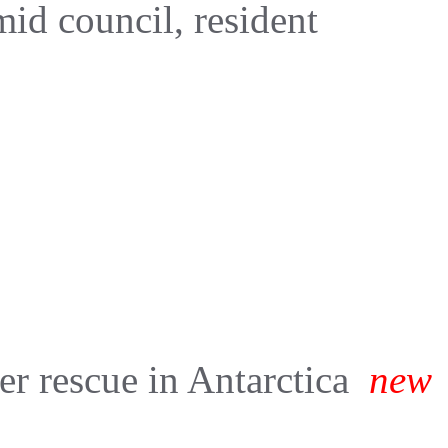
d council, resident
er rescue in Antarctica
new