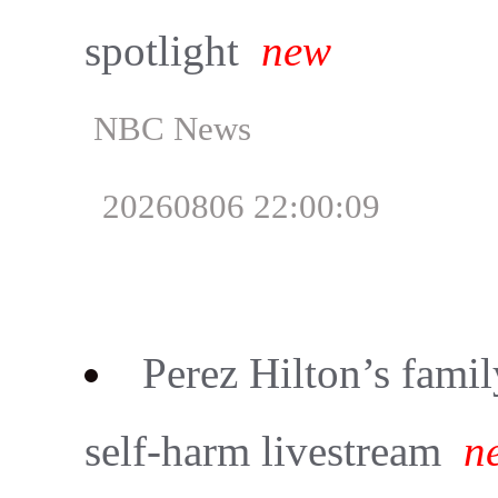
spotlight
new
NBC News
20260806 22:00:09
Perez Hilton’s famil
self-harm livestream
n