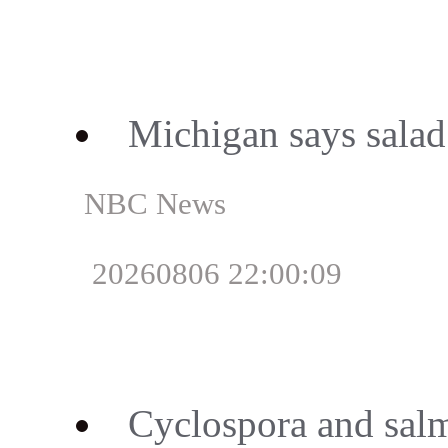
Michigan says salad i
NBC News
20260806 22:00:09
Cyclospora and salm