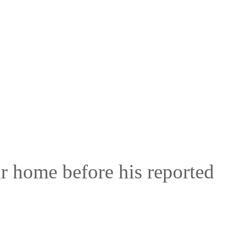
eir home before his reported