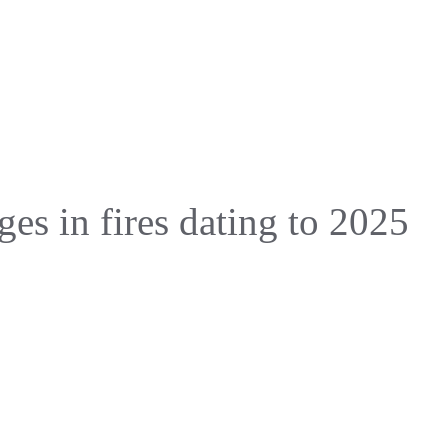
ges in fires dating to 2025