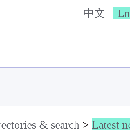
中文
En
rectories & search
>
Latest 