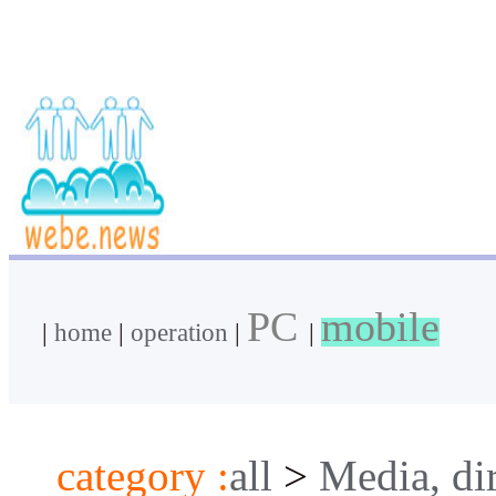
PC
mobile
|
home
|
operation
|
|
category :
all
>
Media, di