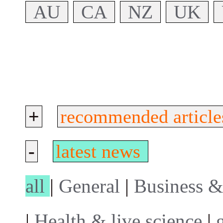
AU
CA
NZ
UK
+
recommended article
-
latest news
all
|
General
|
Business &
|
Health & live science
|