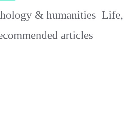
hology & humanities
Life,
ecommended articles