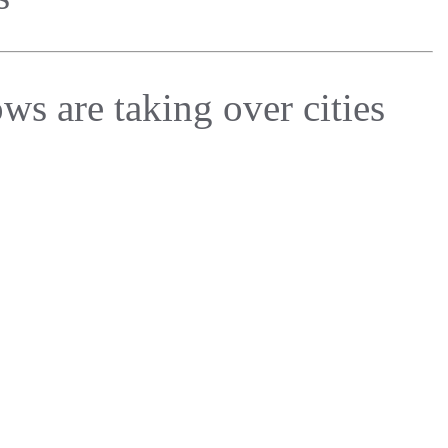
ws are taking over cities