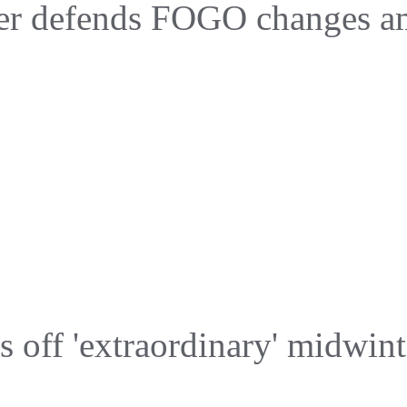
er defends FOGO changes ami
s off 'extraordinary' midwint