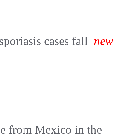
sporiasis cases fall
new
e from Mexico in the