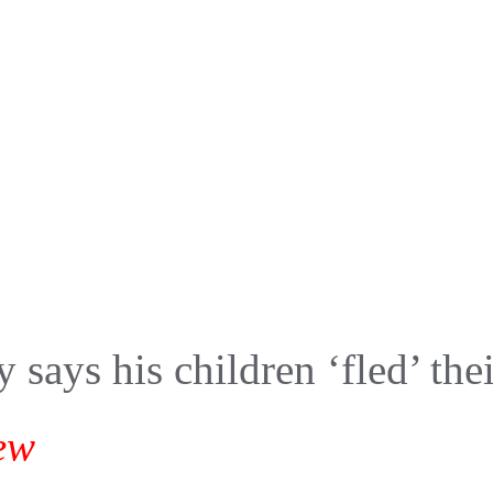
y says his children ‘fled’ th
ew