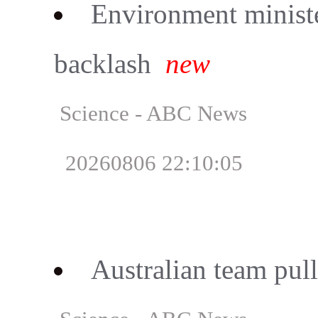
Environment minist
backlash
new
Science - ABC News
20260806 22:10:05
Australian team pull