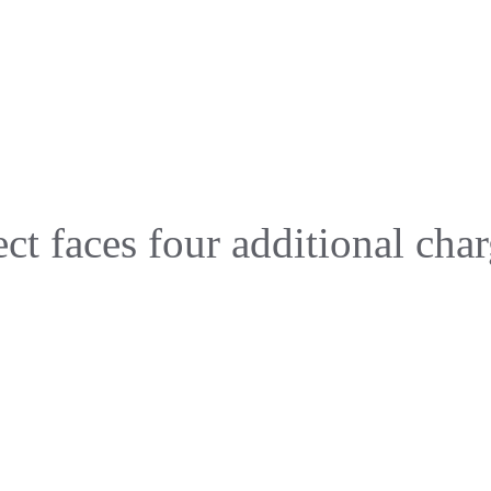
t faces four additional char