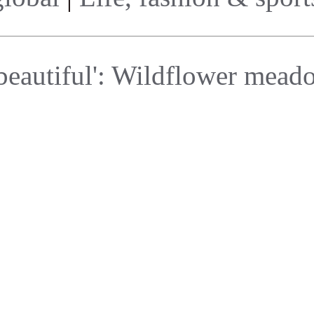
beautiful': Wildflower meado