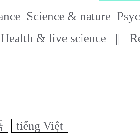
ance
Science & nature
Psyc
Health & live science
||
R
語
tiếng Việt