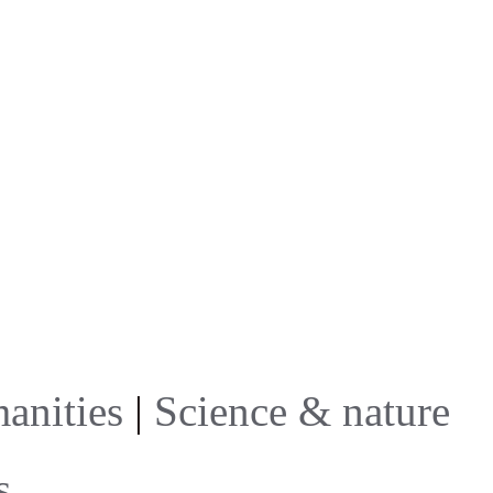
anities
|
Science & nature
s