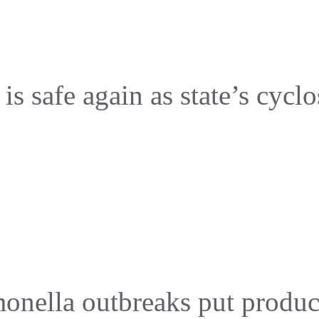
s safe again as state’s cyclo
onella outbreaks put produc