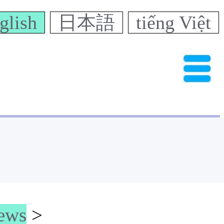
glish
日本語
tiếng Việt
news
>