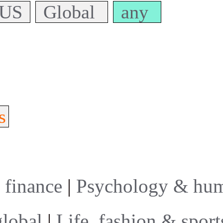
US
Global
any
s
 finance
|
Psychology & hum
global
|
Life, fashion & sport