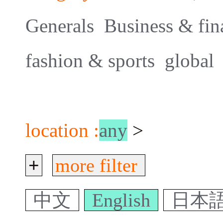
Generals
Business & fin
fashion & sports
global
location :
any
>
+
more filter
中文
English
日本