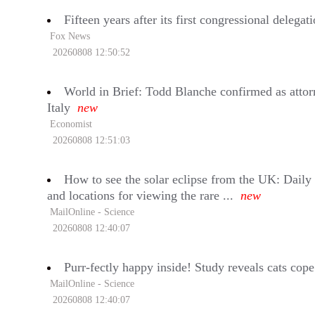
Fifteen years after its first congressional deleg
Fox News
20260808 12:50:52
World in Brief: Todd Blanche confirmed as attor
Italy
new
Economist
20260808 12:51:03
How to see the solar eclipse from the UK: Daily 
and locations for viewing the rare ...
new
MailOnline - Science
20260808 12:40:07
Purr-fectly happy inside! Study reveals cats cope
MailOnline - Science
20260808 12:40:07