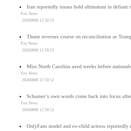
Iran reportedly issues bold ultimatum in defiant
Fox News
20260808 12:50:52
Thune reverses course on reconciliation as Trump
Fox News
20260808 12:50:52
Miss North Carolina axed weeks before national
Fox News
20260808 12:50:52
Schumer’s own words come back into focus after
Fox News
20260808 12:50:52
OnlyFans model and ex-child actress reportedly