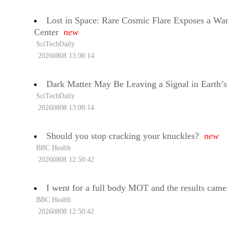
Lost in Space: Rare Cosmic Flare Exposes a Wan
Center
new
SciTechDaily
20260808 13:00:14
Dark Matter May Be Leaving a Signal in Earth’
SciTechDaily
20260808 13:00:14
Should you stop cracking your knuckles?
new
BBC Health
20260808 12:50:42
I went for a full body MOT and the results came
BBC Health
20260808 12:50:42