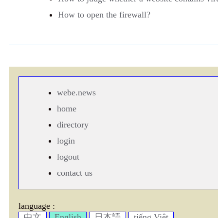
How to open the firewall?
webe.news
home
directory
login
logout
contact us
language :
中文
English
日本語
tiếng Việt