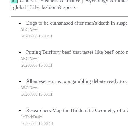
all
|
General
|
Business & finance
|
Psychology & human
|
global
|
Life, fashion & sports
Dogs to be euthanased after man's death in suspe
ABC News
20260808 13:00:11
Putting Territory beef 'that tastes like beef' onto
ABC News
20260808 13:00:11
Albanese returns to a gambling debate ready to c
ABC News
20260808 13:00:11
Researchers Map the Hidden 3D Geometry of a
SciTechDaily
20260808 13:00:14