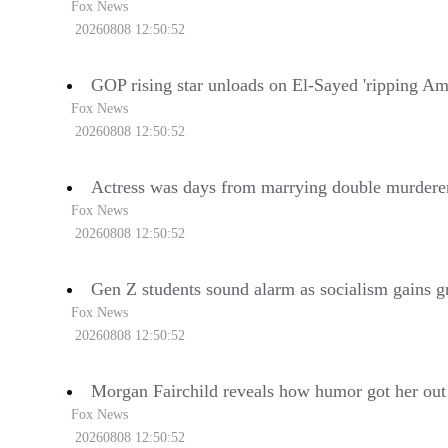
Fox News
20260808 12:50:52
GOP rising star unloads on El-Sayed 'ripping Ame
Fox News
20260808 12:50:52
Actress was days from marrying double murderer
Fox News
20260808 12:50:52
Gen Z students sound alarm as socialism gains g
Fox News
20260808 12:50:52
Morgan Fairchild reveals how humor got her out 
Fox News
20260808 12:50:52