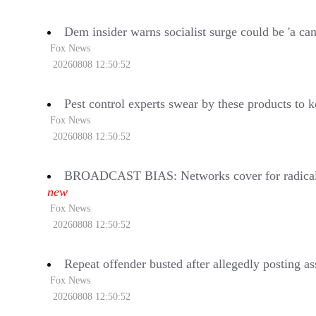
Dem insider warns socialist surge could be 'a can
Fox News
20260808 12:50:52
Pest control experts swear by these products to
Fox News
20260808 12:50:52
BROADCAST BIAS: Networks cover for radical H
new
Fox News
20260808 12:50:52
Repeat offender busted after allegedly posting a
Fox News
20260808 12:50:52