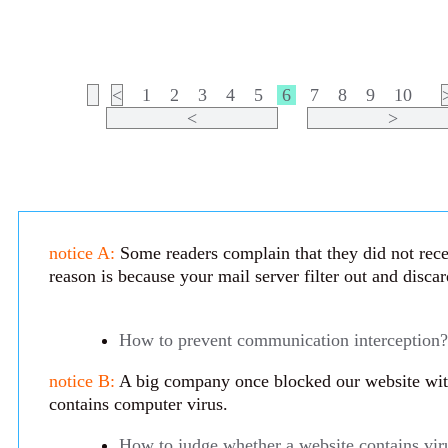
<
1
2
3
4
5
6
7
8
9
10
<
>
notice A:
Some readers complain that they did not rece
reason is because your mail server filter out and disca
How to prevent communication interception?
notice B:
A big company once blocked our website with 
contains computer virus.
How to judge whether a website contains vir