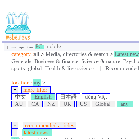
PC
mobile
|
home
|
operation
|
|
category :
all
>
Media, directories & search
>
Latest new
Generals
Business & finance
Science & nature
Psycho
sports
global
Health & live science
||
Recommended a
location :
any
>
+
more filter
中文
English
日本語
tiếng Việt
AU
CA
NZ
UK
US
Global
any
+
recommended articles
-
latest news