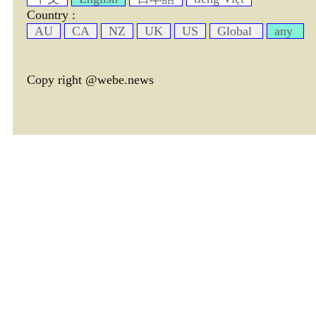
Country :
AU
CA
NZ
UK
US
Global
any
Copy right @webe.news
page header tm: 0.00063300132751465
total tm: 0.0013339519500732 , DB tm: 0
news by_tm tm:
3600,
YelP cac tm:
72000,
news by_rec cac tm:
18000,
avim cac tm:
75376,
avtx cac tm:
77793,