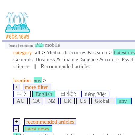
PC
mobile
|
home
|
operation
|
|
category :
all
>
Media, directories & search
>
Latest ne
Generals
Business & finance
Science & nature
Psych
science
||
Recommended articles
location :
any
>
+
more filter
中文
English
日本語
tiếng Việt
AU
CA
NZ
UK
US
Global
any
+
recommended articles
-
latest news