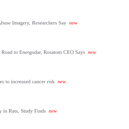
buse Imagery, Researchers Say
new
n Road to Energodar, Rosatom CEO Says
new
s to increased cancer risk
new
 in Rats, Study Finds
new