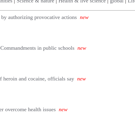
nities
|
Science & nature
|
Health & live science
|
global
|
Lif
 by authorizing provocative actions
new
n Commandments in public schools
new
 heroin and cocaine, officials say
new
er overcome health issues
new