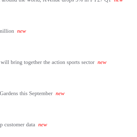
million
new
ll bring together the action sports sector
new
 Gardens this September
new
eep customer data
new