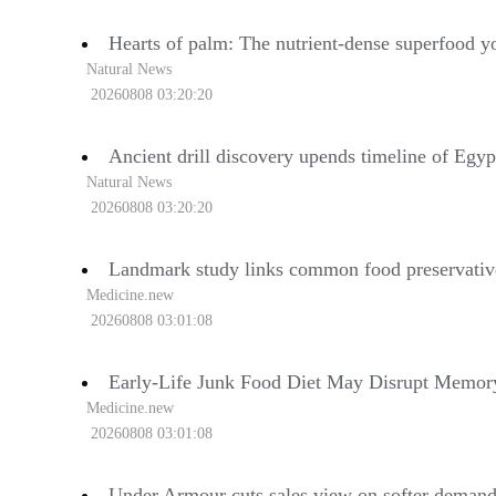
Hearts of palm: The nutrient-dense superfood yo
Natural News
20260808 03:20:20
Ancient drill discovery upends timeline of Egyp
Natural News
20260808 03:20:20
Landmark study links common food preservative
Medicine.new
20260808 03:01:08
Early-Life Junk Food Diet May Disrupt Memory
Medicine.new
20260808 03:01:08
Under Armour cuts sales view on softer deman