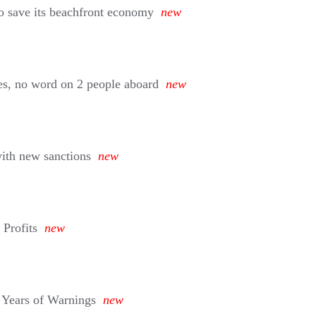
o save its beachfront economy
new
hes, no word on 2 people aboard
new
with new sanctions
new
 Profits
new
 Years of Warnings
new