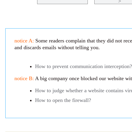
>
notice A:
Some readers complain that they did not recei
and discards emails without telling you.
How to prevent communication interception?
notice B:
A big company once blocked our website with 
How to judge whether a website contains vir
How to open the firewall?