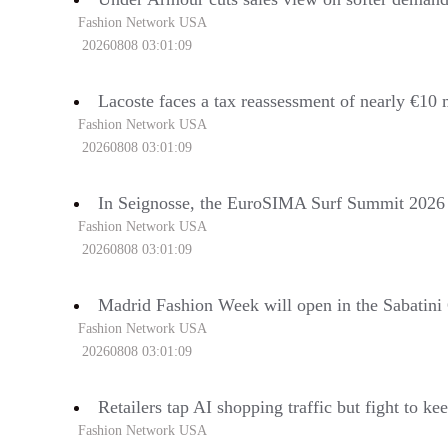
Fashion Network USA
20260808 03:01:09
Lacoste faces a tax reassessment of nearly €10 
Fashion Network USA
20260808 03:01:09
In Seignosse, the EuroSIMA Surf Summit 2026 wi
Fashion Network USA
20260808 03:01:09
Madrid Fashion Week will open in the Sabatini
Fashion Network USA
20260808 03:01:09
Retailers tap AI shopping traffic but fight to k
Fashion Network USA