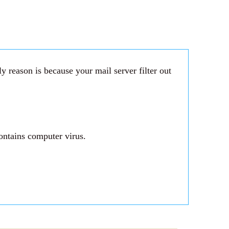
 reason is because your mail server filter out
ontains computer virus.