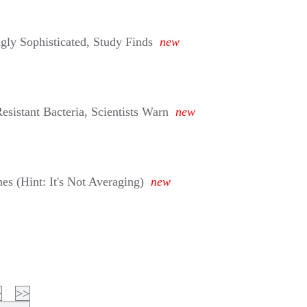
gly Sophisticated, Study Finds
new
esistant Bacteria, Scientists Warn
new
s (Hint: It's Not Averaging)
new
>
>>