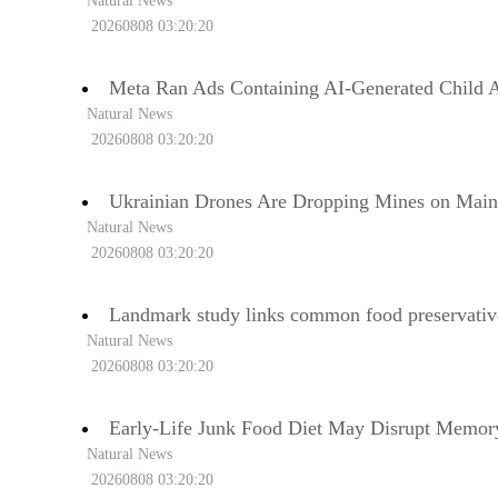
Natural News
20260808 03:20:20
Meta Ran Ads Containing AI-Generated Child A
Natural News
20260808 03:20:20
Ukrainian Drones Are Dropping Mines on Mai
Natural News
20260808 03:20:20
Landmark study links common food preservative
Natural News
20260808 03:20:20
Early-Life Junk Food Diet May Disrupt Memory
Natural News
20260808 03:20:20