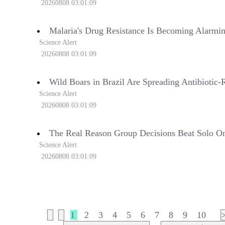
20260808 03:01:09
Malaria's Drug Resistance Is Becoming Alarmin
Science Alert
20260808 03:01:09
Wild Boars in Brazil Are Spreading Antibiotic-R
Science Alert
20260808 03:01:09
The Real Reason Group Decisions Beat Solo One
Science Alert
20260808 03:01:09
1
2
3
4
5
6
7
8
9
10