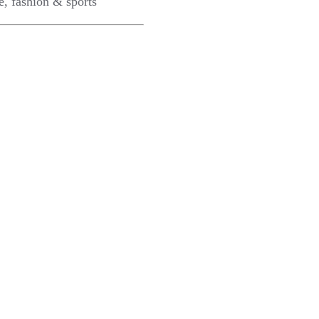
e, fashion & sports