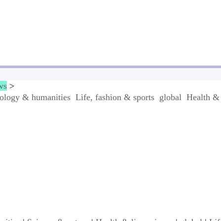
ws
>
ology & humanities
Life, fashion & sports
global
Health & 