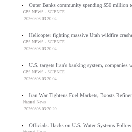
Outer Banks community spending $50 million t
CBS NEWS - SCIENCE
20260808 03:20:04
Helicopter fighting massive Utah wildfire cras
CBS NEWS - SCIENCE
20260808 03:20:04
U.S. targets Iran's banking system, companies 
CBS NEWS - SCIENCE
20260808 03:20:04
Iran War Tightens Fuel Markets, Boosts Refiner
Natural News
20260808 03:20:20
Officials: Hacks on U.S. Water Systems Follow