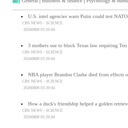
all
|
General
|
Business & finance
|
Psychology & huma
U.S. intel agencies warn Putin could test NATO
CBS NEWS - SCIENCE
20260808 03:20:04
3 mothers sue to block Texas law requiring Te
CBS NEWS - SCIENCE
20260808 03:20:04
NBA player Brandon Clarke died from effects of
CBS NEWS - SCIENCE
20260808 03:20:04
How a duck's friendship helped a golden retriev
CBS NEWS - SCIENCE
20260808 03:20:04