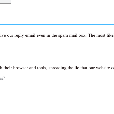
ve our reply email even in the spam mail box. The most likely
their browser and tools, spreading the lie that our website c
us?