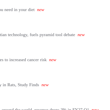
u need in your diet
new
tian technology, fuels pyramid tool debate
new
s to increased cancer risk
new
 in Rats, Study Finds
new
d around the world, revenue drops 3% in FY27 Q1
new