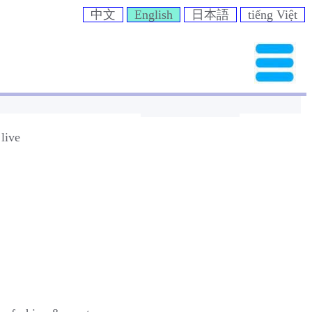
中文
English
日本語
tiếng Việt
live