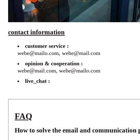
contact information
customer service :
webe@mailo.com, webe@mail.com
opinion & cooperation :
webe@mail.com, webe@mailo.com
live_chat :
FAQ
How to solve the email and communication