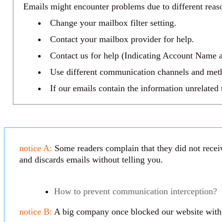
Emails might encounter problems due to different reaso
Change your mailbox filter setting.
Contact your mailbox provider for help.
Contact us for help (Indicating Account Name a
Use different communication channels and met
If our emails contain the information unrelated
notice A:
Some readers complain that they did not receiv
and discards emails without telling you.
How to prevent communication interception?
notice B:
A big company once blocked our website with th