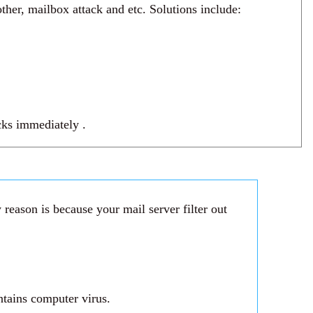
her, mailbox attack and etc. Solutions include:
acks immediately .
reason is because your mail server filter out
ntains computer virus.