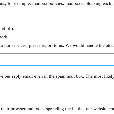
ns, for example, mailbox policies, mailboxes blocking each ot
nd Id ).
hods.
 to our services, please report to us. We would handle the att
e our reply email even in the spam mail box. The most likely 
eir browser and tools, spreading the lie that our website co