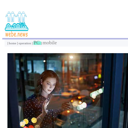
PC
mobile
|
home
|
operation
|
|