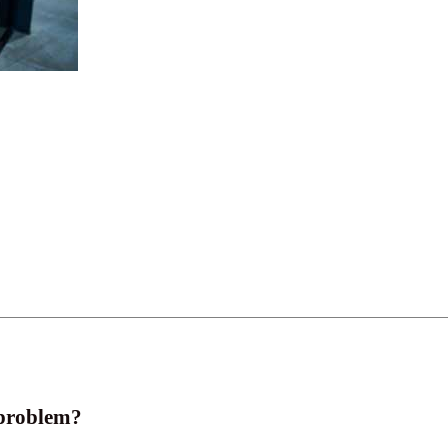
 problem?