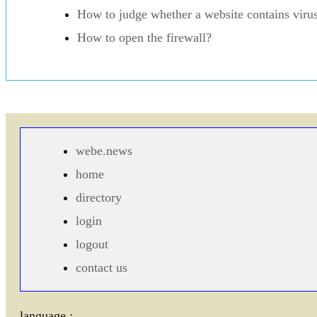
How to judge whether a website contains viru
How to open the firewall?
webe.news
home
directory
login
logout
contact us
language :