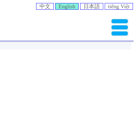
中文
English
日本語
tiếng Việt