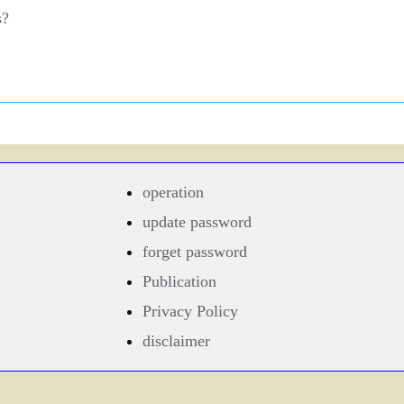
s?
operation
update password
forget password
Publication
Privacy Policy
disclaimer